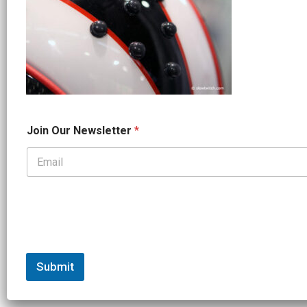
J
Join Our Newsletter
*
o
i
n
J
o
i
n
*
Submit