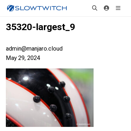
35320-largest_9
admin@manjaro.cloud
May 29, 2024