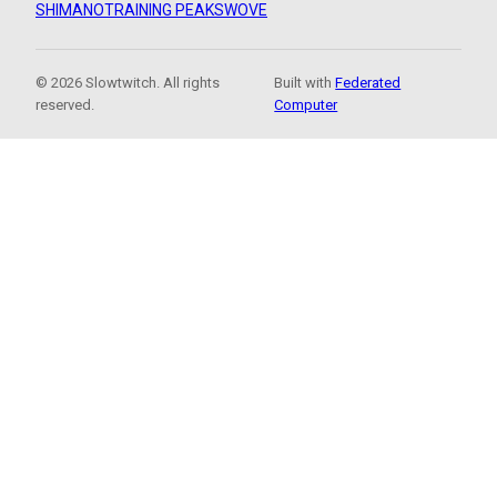
SHIMANO
TRAINING PEAKS
WOVE
© 2026 Slowtwitch. All rights
Built with
Federated
reserved.
Computer