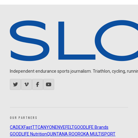
Independent endurance sports journalism. Triathlon, cycling, running
OUR PARTNERS
CADEX
FastTT
CANYON
ENVE
FELT
GOODLIFE Brands
GOODLIFE Nutrition
QUINTANA ROO
ROKA MULTISPORT