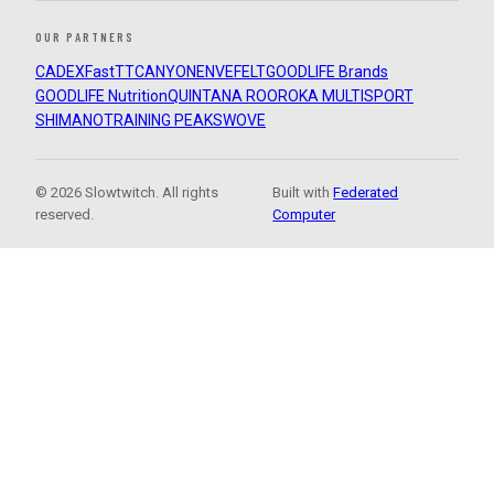
OUR PARTNERS
CADEX
FastTT
CANYON
ENVE
FELT
GOODLIFE Brands
GOODLIFE Nutrition
QUINTANA ROO
ROKA MULTISPORT
SHIMANO
TRAINING PEAKS
WOVE
© 2026 Slowtwitch. All rights
Built with
Federated
reserved.
Computer