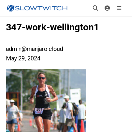
347-work-wellington1
admin@manjaro.cloud
May 29, 2024