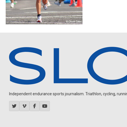
Independent endurance sports journalism. Triathlon, cycling, running