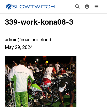
339-work-kona08-3
admin@manjaro.cloud
May 29, 2024