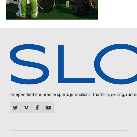
Independent endurance sports journalism. Triathlon, cycling, running