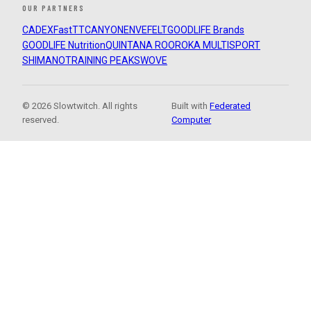
OUR PARTNERS
CADEX
FastTT
CANYON
ENVE
FELT
GOODLIFE Brands
GOODLIFE Nutrition
QUINTANA ROO
ROKA MULTISPORT
SHIMANO
TRAINING PEAKS
WOVE
© 2026 Slowtwitch. All rights
Built with
Federated
reserved.
Computer