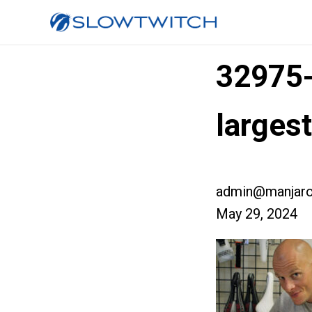
32975
larges
admin@manjaro
May 29, 2024