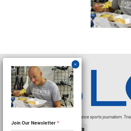
Independent endurance sports journalism. Triathl
N
Join Our Newsletter
*
a
m