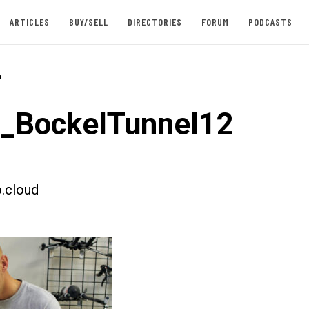
ARTICLES
BUY/SELL
DIRECTORIES
FORUM
PODCASTS
-
t_BockelTunnel12
.cloud