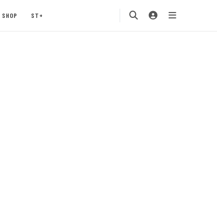
SHOP
ST+