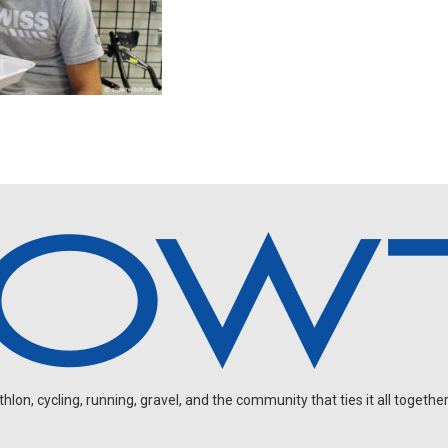
on, cycling, running, gravel, and the community that ties it all together