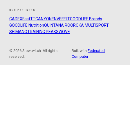
OUR PARTNERS
CADEX
FastTT
CANYON
ENVE
FELT
GOODLIFE Brands
GOODLIFE Nutrition
QUINTANA ROO
ROKA MULTISPORT
SHIMANO
TRAINING PEAKS
WOVE
© 2026 Slowtwitch. All rights
Built with
Federated
reserved.
Computer