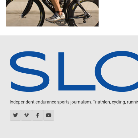
Independent endurance sports journalism. Triathlon, cycling, running