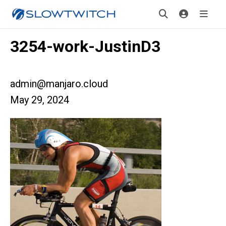
3254-work-JustinD3
admin@manjaro.cloud
May 29, 2024