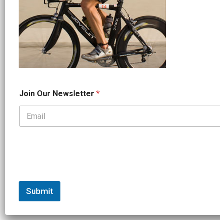
*
Join Our Newsletter
*
J
o
i
n
*
Submit