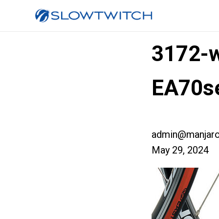
3172-w
EA70se
admin@manjaro
May 29, 2024