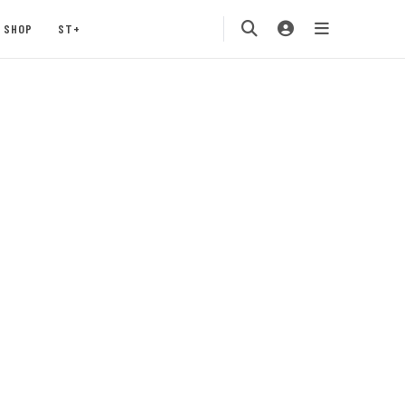
SHOP
ST+