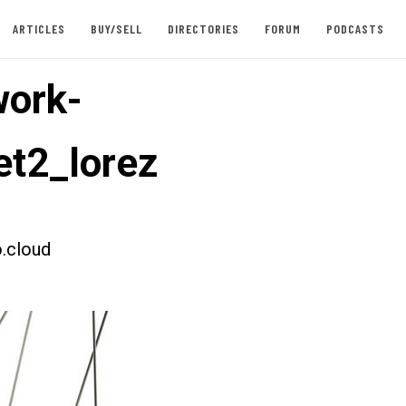
ARTICLES
BUY/SELL
DIRECTORIES
FORUM
PODCASTS
ork-
t2_lorez
.cloud