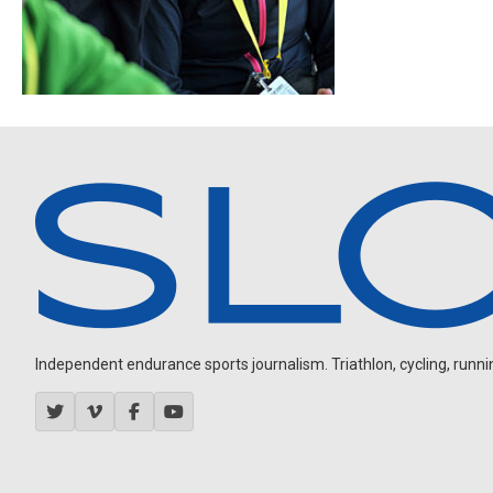
Independent endurance sports journalism. Triathlon, cycling, running