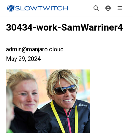
30434-work-SamWarriner4
admin@manjaro.cloud
May 29, 2024