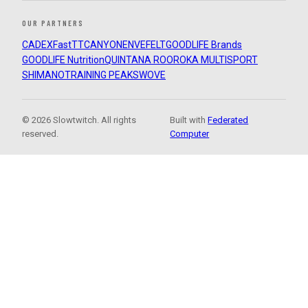
OUR PARTNERS
CADEX
FastTT
CANYON
ENVE
FELT
GOODLIFE Brands
GOODLIFE Nutrition
QUINTANA ROO
ROKA MULTISPORT
SHIMANO
TRAINING PEAKS
WOVE
© 2026 Slowtwitch. All rights
Built with
Federated
reserved.
Computer