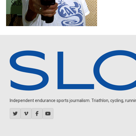
Independent endurance sports journalism. Triathlon, cycling, running