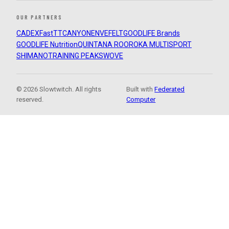
OUR PARTNERS
CADEX
FastTT
CANYON
ENVE
FELT
GOODLIFE Brands
GOODLIFE Nutrition
QUINTANA ROO
ROKA MULTISPORT
SHIMANO
TRAINING PEAKS
WOVE
© 2026 Slowtwitch. All rights
Built with
Federated
reserved.
Computer