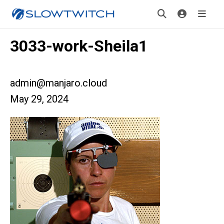
3033-work-Sheila1
admin@manjaro.cloud
May 29, 2024