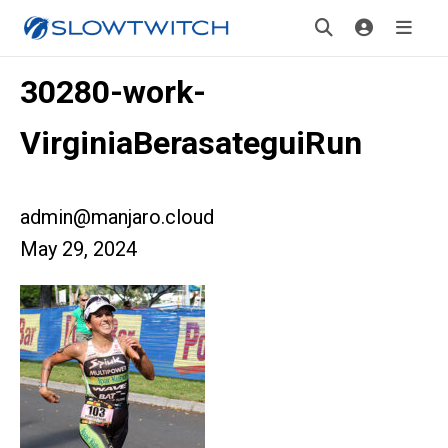
30280-work-
VirginiaBerasateguiRun
admin@manjaro.cloud
May 29, 2024