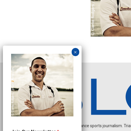
Independent endurance sports journalism. Triathl
J