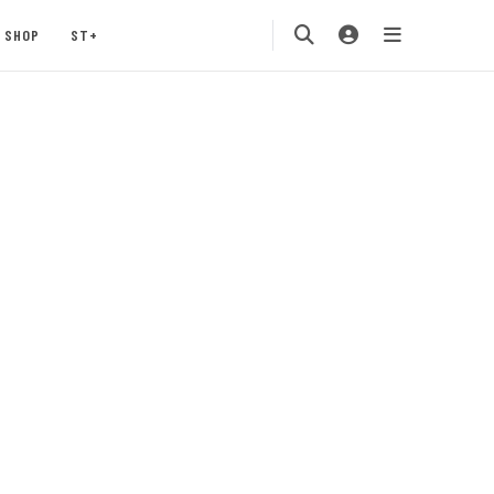
SHOP
ST+