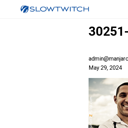
30251
admin@manjaro
May 29, 2024