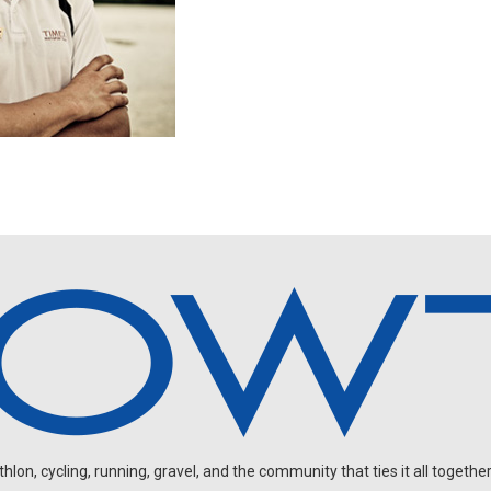
on, cycling, running, gravel, and the community that ties it all together