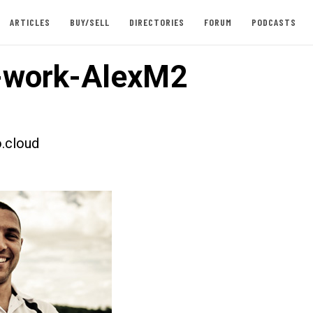
ARTICLES
BUY/SELL
DIRECTORIES
FORUM
PODCASTS
-work-AlexM2
.cloud