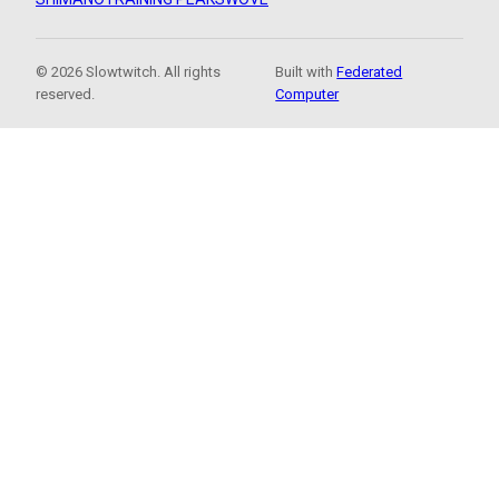
© 2026 Slowtwitch. All rights
Built with
Federated
reserved.
Computer