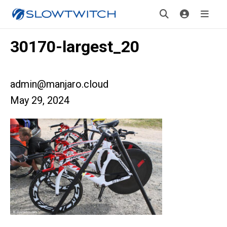
30170-largest_20
admin@manjaro.cloud
May 29, 2024