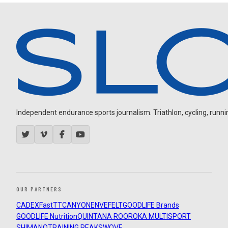
Independent endurance sports journalism. Triathlon, cycling, running
OUR PARTNERS
CADEX
FastTT
CANYON
ENVE
FELT
GOODLIFE Brands
GOODLIFE Nutrition
QUINTANA ROO
ROKA MULTISPORT
SHIMANO
TRAINING PEAKS
WOVE