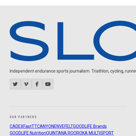
Independent endurance sports journalism. Triathlon, cycling, running
OUR PARTNERS
CADEX
FastTT
CANYON
ENVE
FELT
GOODLIFE Brands
GOODLIFE Nutrition
QUINTANA ROO
ROKA MULTISPORT