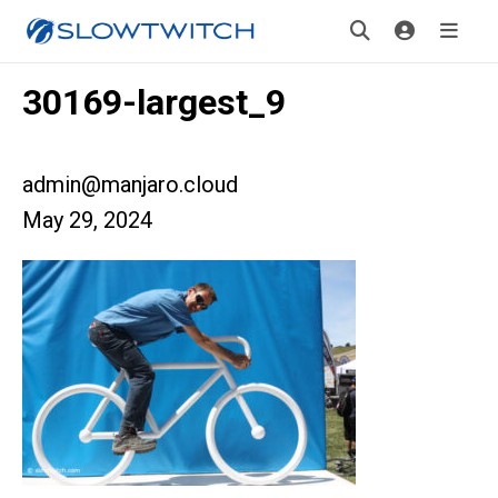
30169-largest_9
admin@manjaro.cloud
May 29, 2024