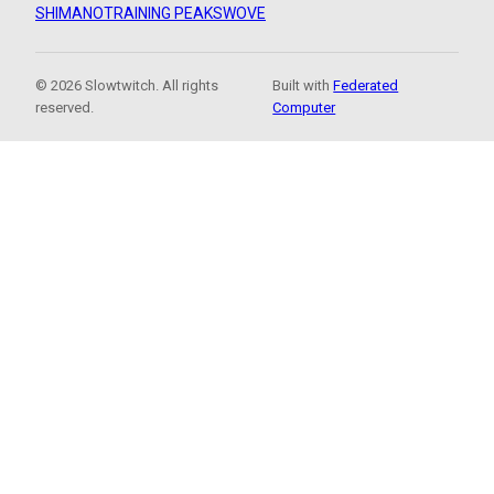
SHIMANO
TRAINING PEAKS
WOVE
© 2026 Slowtwitch. All rights
Built with
Federated
reserved.
Computer