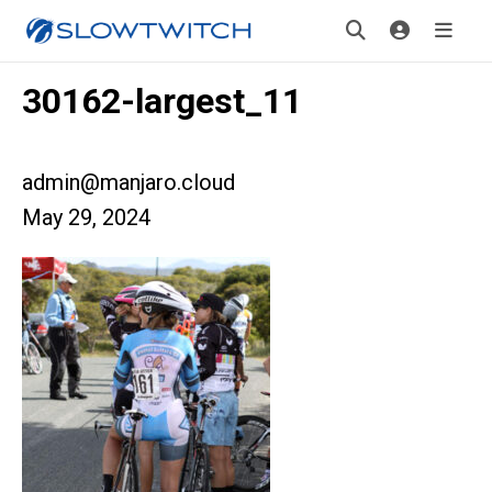
30162-largest_11
admin@manjaro.cloud
May 29, 2024