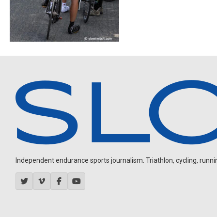
Independent endurance sports journalism. Triathlon, cycling, running