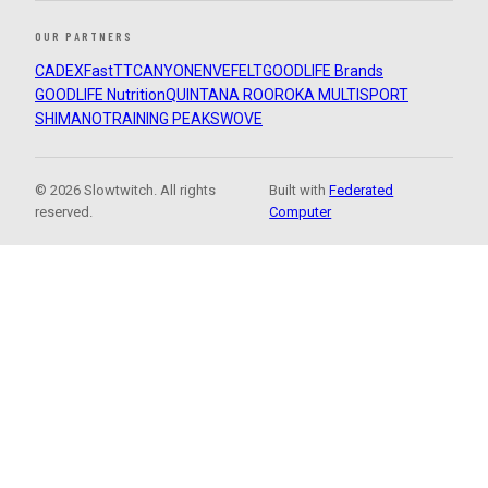
OUR PARTNERS
CADEX
FastTT
CANYON
ENVE
FELT
GOODLIFE Brands
GOODLIFE Nutrition
QUINTANA ROO
ROKA MULTISPORT
SHIMANO
TRAINING PEAKS
WOVE
© 2026 Slowtwitch. All rights
Built with
Federated
reserved.
Computer