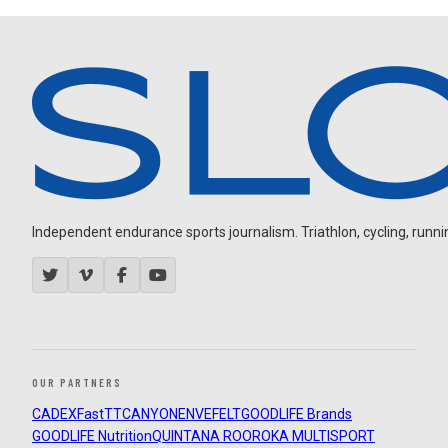
Independent endurance sports journalism. Triathlon, cycling, running
OUR PARTNERS
CADEX
FastTT
CANYON
ENVE
FELT
GOODLIFE Brands
GOODLIFE Nutrition
QUINTANA ROO
ROKA MULTISPORT