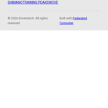
SHIMANO
TRAINING PEAKS
WOVE
© 2026 Slowtwitch. All rights
Built with
Federated
reserved.
Computer