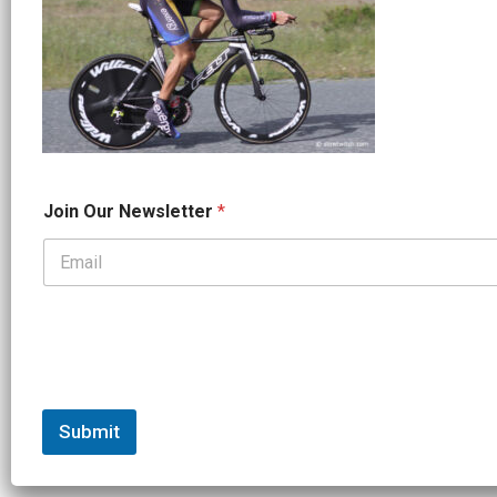
*
Join Our Newsletter
*
N
a
m
e
*
Submit