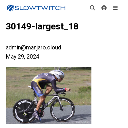
30149-largest_18
admin@manjaro.cloud
May 29, 2024