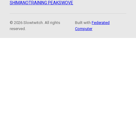
SHIMANO
TRAINING PEAKS
WOVE
© 2026 Slowtwitch. All rights
Built with
Federated
reserved.
Computer