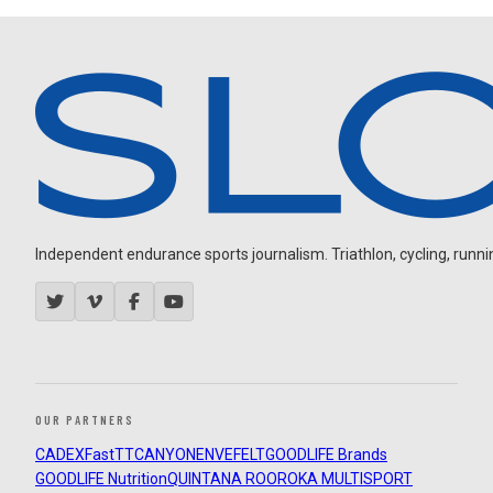
Independent endurance sports journalism. Triathlon, cycling, running
OUR PARTNERS
CADEX
FastTT
CANYON
ENVE
FELT
GOODLIFE Brands
GOODLIFE Nutrition
QUINTANA ROO
ROKA MULTISPORT