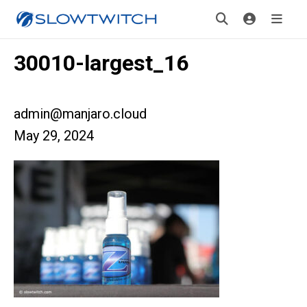
30010-largest_16
admin@manjaro.cloud
May 29, 2024