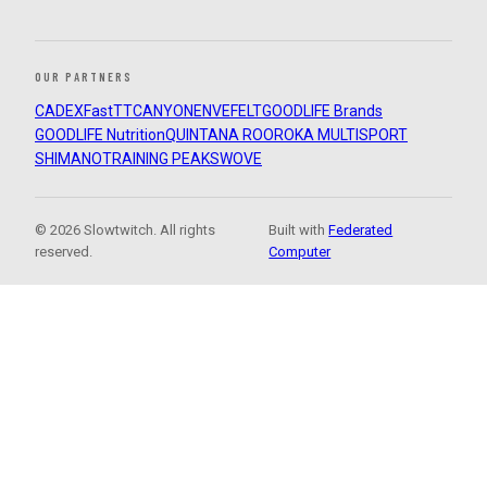
OUR PARTNERS
CADEX
FastTT
CANYON
ENVE
FELT
GOODLIFE Brands
GOODLIFE Nutrition
QUINTANA ROO
ROKA MULTISPORT
SHIMANO
TRAINING PEAKS
WOVE
© 2026 Slowtwitch. All rights
Built with
Federated
reserved.
Computer