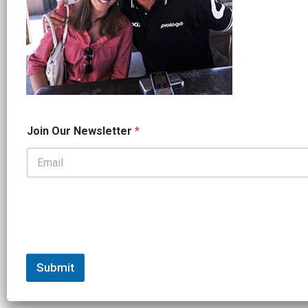
*
Join Our Newsletter
*
*
J
o
i
n
Submit