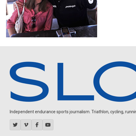
Independent endurance sports journalism. Triathlon, cycling, running