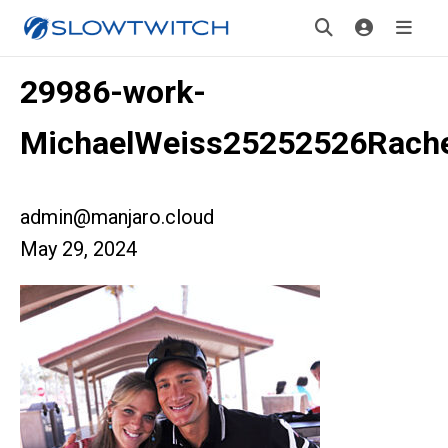
29986-work-
MichaelWeiss25252526Rache
admin@manjaro.cloud
May 29, 2024