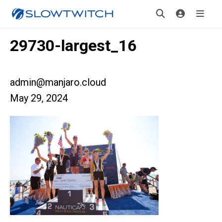
29730-largest_16
admin@manjaro.cloud
May 29, 2024