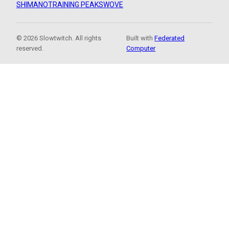
SHIMANO
TRAINING PEAKS
WOVE
© 2026 Slowtwitch. All rights
Built with
Federated
reserved.
Computer