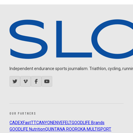
Independent endurance sports journalism. Triathlon, cycling, running
OUR PARTNERS
CADEX
FastTT
CANYON
ENVE
FELT
GOODLIFE Brands
GOODLIFE Nutrition
QUINTANA ROO
ROKA MULTISPORT