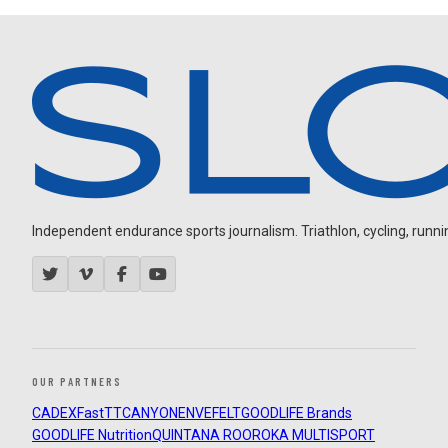
Independent endurance sports journalism. Triathlon, cycling, running
OUR PARTNERS
CADEX
FastTT
CANYON
ENVE
FELT
GOODLIFE Brands
GOODLIFE Nutrition
QUINTANA ROO
ROKA MULTISPORT