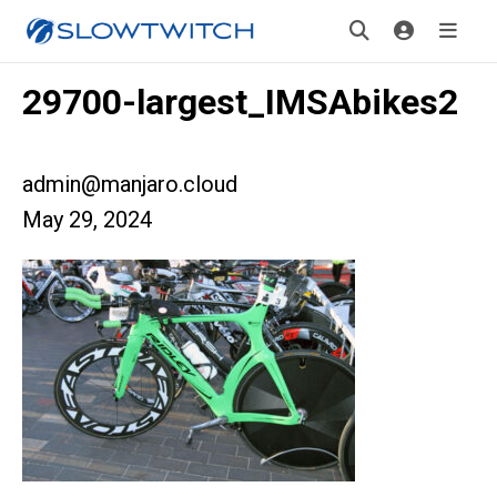
29700-largest_IMSAbikes2
admin@manjaro.cloud
May 29, 2024