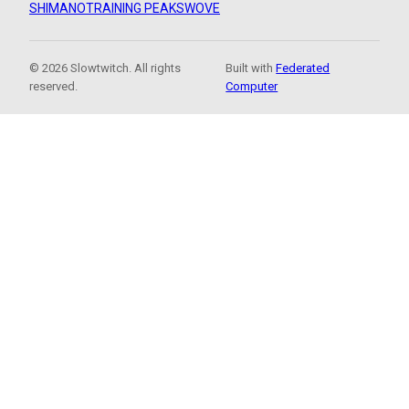
SHIMANO
TRAINING PEAKS
WOVE
© 2026 Slowtwitch. All rights
Built with
Federated
reserved.
Computer