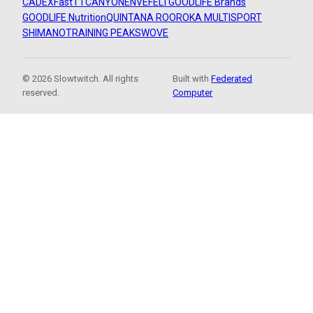
CADEX
FastTT
CANYON
ENVE
FELT
GOODLIFE Brands
GOODLIFE Nutrition
QUINTANA ROO
ROKA MULTISPORT
SHIMANO
TRAINING PEAKS
WOVE
© 2026 Slowtwitch. All rights
Built with
Federated
reserved.
Computer