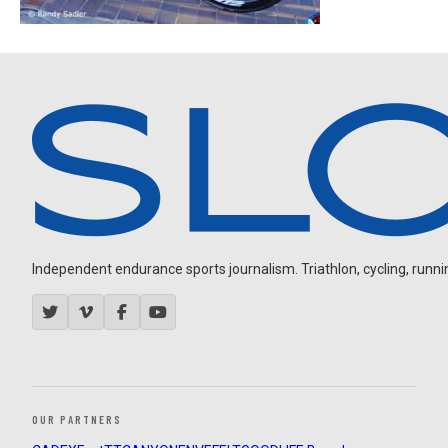
Independent endurance sports journalism. Triathlon, cycling, running
OUR PARTNERS