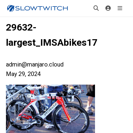
29632-
largest_IMSAbikes17
admin@manjaro.cloud
May 29, 2024