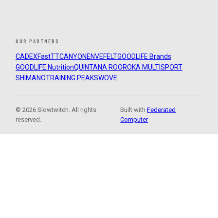
OUR PARTNERS
CADEX
FastTT
CANYON
ENVE
FELT
GOODLIFE Brands
GOODLIFE Nutrition
QUINTANA ROO
ROKA MULTISPORT
SHIMANO
TRAINING PEAKS
WOVE
© 2026 Slowtwitch. All rights
Built with
Federated
reserved.
Computer