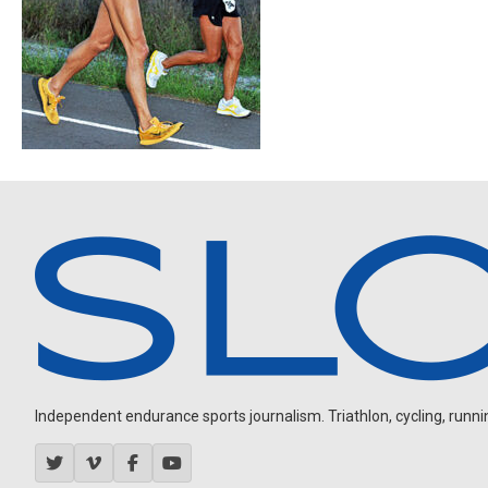
Independent endurance sports journalism. Triathlon, cycling, running