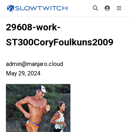
29608-work-
ST300CoryFoulkuns2009
admin@manjaro.cloud
May 29, 2024