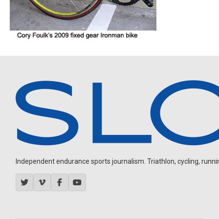
Independent endurance sports journalism. Triathlon, cycling, running