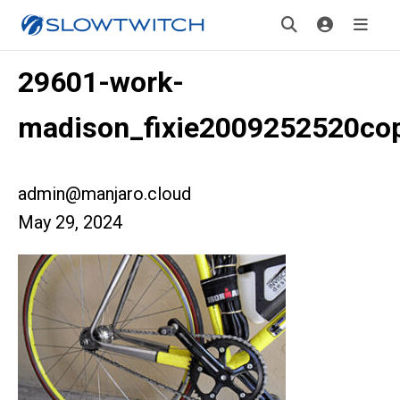
29601-work-
madison_fixie2009252520co
admin@manjaro.cloud
May 29, 2024