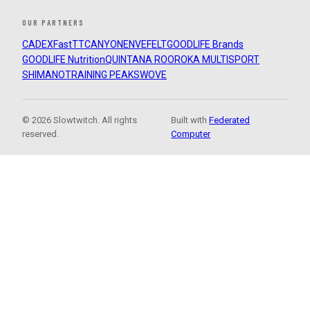
OUR PARTNERS
CADEX
FastTT
CANYON
ENVE
FELT
GOODLIFE Brands
GOODLIFE Nutrition
QUINTANA ROO
ROKA MULTISPORT
SHIMANO
TRAINING PEAKS
WOVE
© 2026 Slowtwitch. All rights
Built with
Federated
reserved.
Computer