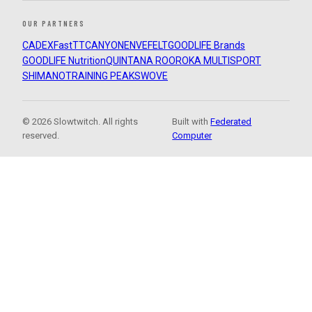
OUR PARTNERS
CADEX
FastTT
CANYON
ENVE
FELT
GOODLIFE Brands
GOODLIFE Nutrition
QUINTANA ROO
ROKA MULTISPORT
SHIMANO
TRAINING PEAKS
WOVE
© 2026 Slowtwitch. All rights
Built with
Federated
reserved.
Computer