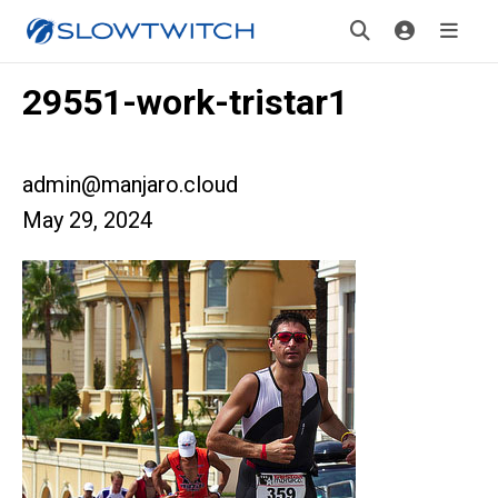
29551-work-tristar1
admin@manjaro.cloud
May 29, 2024