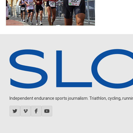
Independent endurance sports journalism. Triathlon, cycling, running