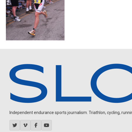
Independent endurance sports journalism. Triathlon, cycling, running