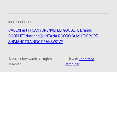
OUR PARTNERS
CADEX
FastTT
CANYON
ENVE
FELT
GOODLIFE Brands
GOODLIFE Nutrition
QUINTANA ROO
ROKA MULTISPORT
SHIMANO
TRAINING PEAKS
WOVE
© 2026 Slowtwitch. All rights
Built with
Federated
reserved.
Computer