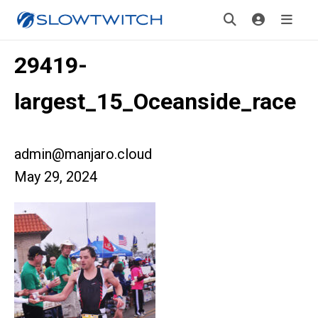
29419-
largest_15_Oceanside_race
admin@manjaro.cloud
May 29, 2024