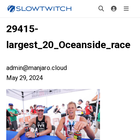
29415-
largest_20_Oceanside_race
admin@manjaro.cloud
May 29, 2024