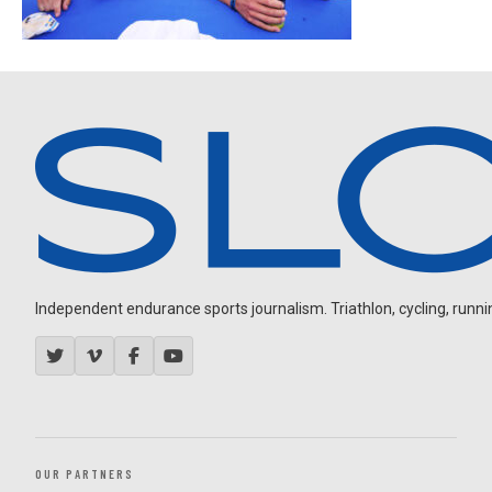
Independent endurance sports journalism. Triathlon, cycling, running
OUR PARTNERS