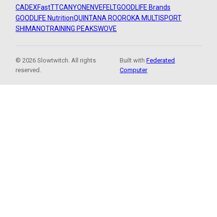
CADEX
FastTT
CANYON
ENVE
FELT
GOODLIFE Brands
GOODLIFE Nutrition
QUINTANA ROO
ROKA MULTISPORT
SHIMANO
TRAINING PEAKS
WOVE
© 2026 Slowtwitch. All rights
Built with
Federated
reserved.
Computer