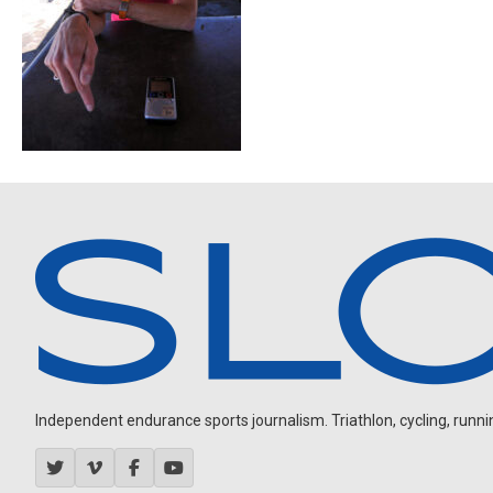
Independent endurance sports journalism. Triathlon, cycling, running