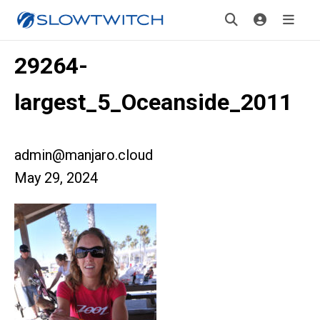
29264-
largest_5_Oceanside_2011
admin@manjaro.cloud
May 29, 2024