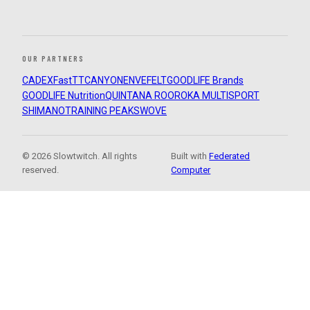
OUR PARTNERS
CADEX
FastTT
CANYON
ENVE
FELT
GOODLIFE Brands
GOODLIFE Nutrition
QUINTANA ROO
ROKA MULTISPORT
SHIMANO
TRAINING PEAKS
WOVE
© 2026 Slowtwitch. All rights
Built with
Federated
reserved.
Computer