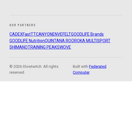
OUR PARTNERS
CADEX
FastTT
CANYON
ENVE
FELT
GOODLIFE Brands
GOODLIFE Nutrition
QUINTANA ROO
ROKA MULTISPORT
SHIMANO
TRAINING PEAKS
WOVE
© 2026 Slowtwitch. All rights
Built with
Federated
reserved.
Computer