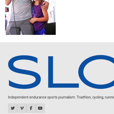
Independent endurance sports journalism. Triathlon, cycling, running