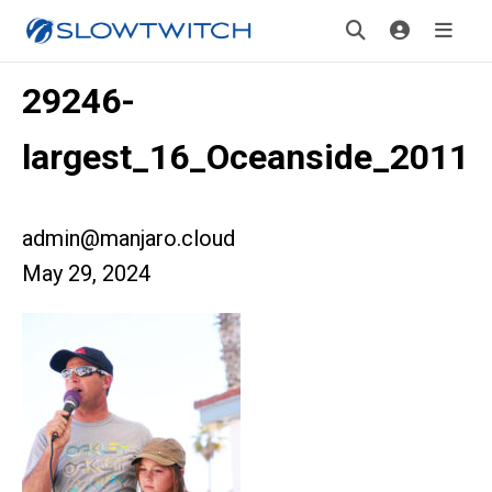
29246-
largest_16_Oceanside_2011
admin@manjaro.cloud
May 29, 2024