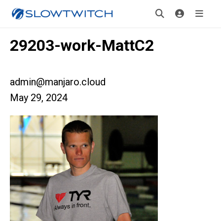
29203-work-MattC2
admin@manjaro.cloud
May 29, 2024