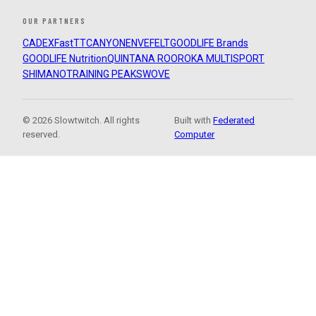
OUR PARTNERS
CADEX
FastTT
CANYON
ENVE
FELT
GOODLIFE Brands
GOODLIFE Nutrition
QUINTANA ROO
ROKA MULTISPORT
SHIMANO
TRAINING PEAKS
WOVE
© 2026 Slowtwitch. All rights
Built with
Federated
reserved.
Computer