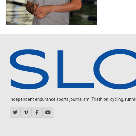
Independent endurance sports journalism. Triathlon, cycling, running