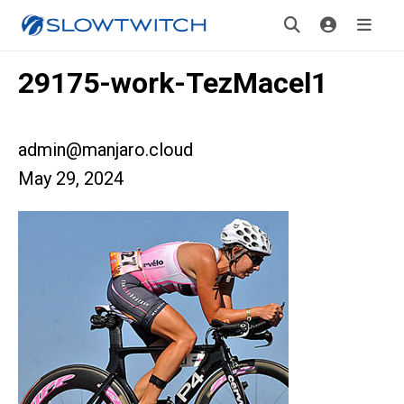
29175-work-TezMacel1
admin@manjaro.cloud
May 29, 2024