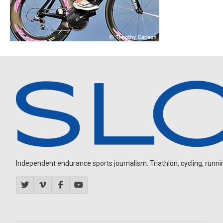
Independent endurance sports journalism. Triathlon, cycling, running