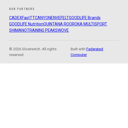
OUR PARTNERS
CADEX
FastTT
CANYON
ENVE
FELT
GOODLIFE Brands
GOODLIFE Nutrition
QUINTANA ROO
ROKA MULTISPORT
SHIMANO
TRAINING PEAKS
WOVE
© 2026 Slowtwitch. All rights
Built with
Federated
reserved.
Computer