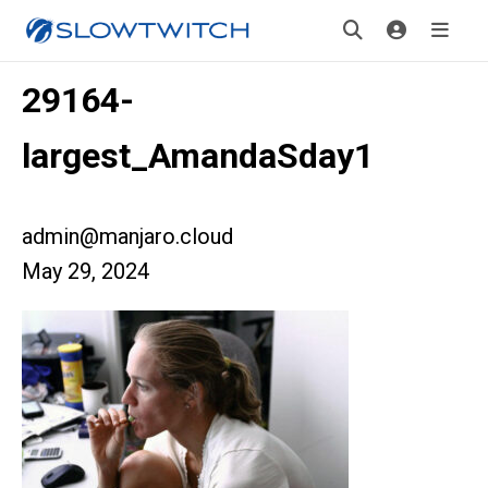
29164-
largest_AmandaSday1
admin@manjaro.cloud
May 29, 2024