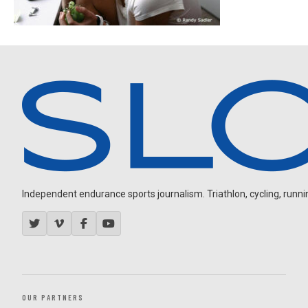
Independent endurance sports journalism. Triathlon, cycling, running
OUR PARTNERS