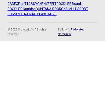
CADEX
FastTT
CANYON
ENVE
FELT
GOODLIFE Brands
GOODLIFE Nutrition
QUINTANA ROO
ROKA MULTISPORT
SHIMANO
TRAINING PEAKS
WOVE
© 2026 Slowtwitch. All rights
Built with
Federated
reserved.
Computer