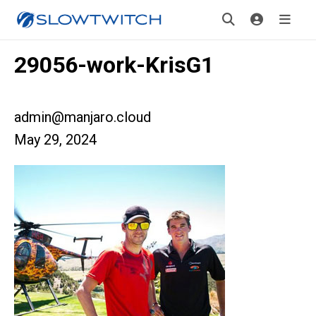
29056-work-KrisG1
admin@manjaro.cloud
May 29, 2024