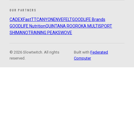
OUR PARTNERS
CADEX
FastTT
CANYON
ENVE
FELT
GOODLIFE Brands
GOODLIFE Nutrition
QUINTANA ROO
ROKA MULTISPORT
SHIMANO
TRAINING PEAKS
WOVE
© 2026 Slowtwitch. All rights
Built with
Federated
reserved.
Computer