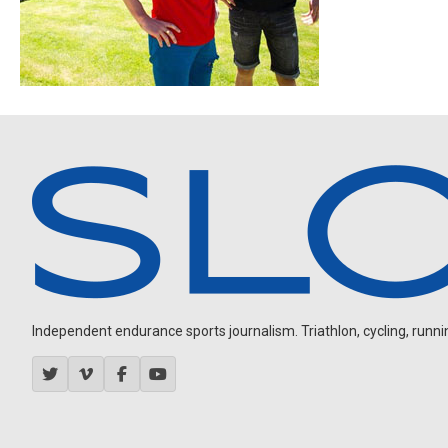
Independent endurance sports journalism. Triathlon, cycling, running