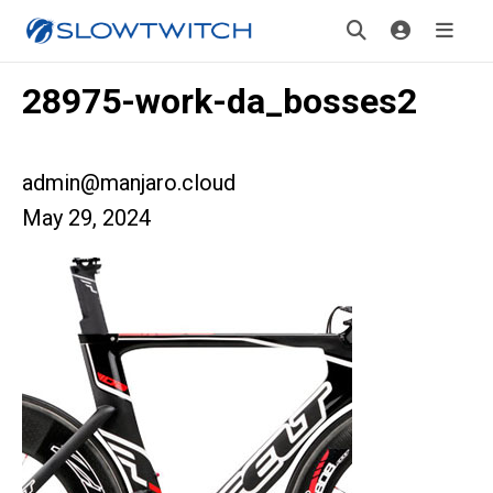
28975-work-da_bosses2
admin@manjaro.cloud
May 29, 2024