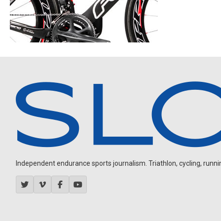
Independent endurance sports journalism. Triathlon, cycling, running