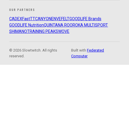
OUR PARTNERS
CADEX
FastTT
CANYON
ENVE
FELT
GOODLIFE Brands
GOODLIFE Nutrition
QUINTANA ROO
ROKA MULTISPORT
SHIMANO
TRAINING PEAKS
WOVE
© 2026 Slowtwitch. All rights
Built with
Federated
reserved.
Computer