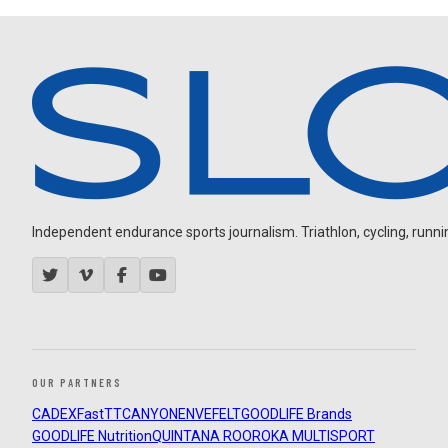
Independent endurance sports journalism. Triathlon, cycling, running
OUR PARTNERS
CADEX
FastTT
CANYON
ENVE
FELT
GOODLIFE Brands
GOODLIFE Nutrition
QUINTANA ROO
ROKA MULTISPORT