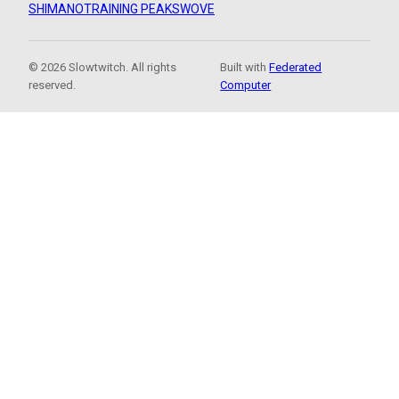
SHIMANO
TRAINING PEAKS
WOVE
© 2026 Slowtwitch. All rights
Built with
Federated
reserved.
Computer