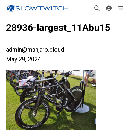
28936-largest_11Abu15
admin@manjaro.cloud
May 29, 2024