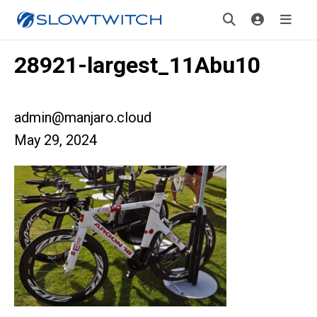
28921-largest_11Abu10
admin@manjaro.cloud
May 29, 2024