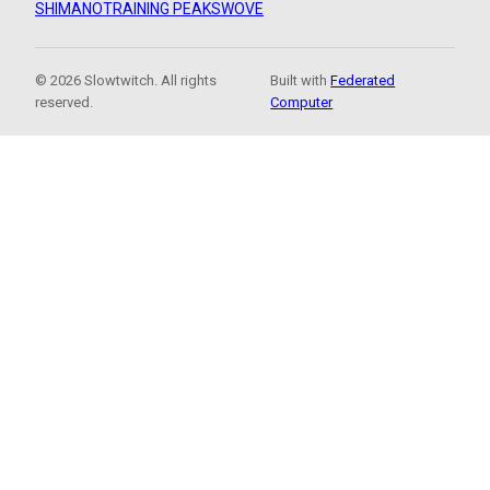
SHIMANO
TRAINING PEAKS
WOVE
© 2026 Slowtwitch. All rights
Built with
Federated
reserved.
Computer