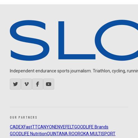
Independent endurance sports journalism. Triathlon, cycling, running
OUR PARTNERS
CADEX
FastTT
CANYON
ENVE
FELT
GOODLIFE Brands
GOODLIFE Nutrition
QUINTANA ROO
ROKA MULTISPORT