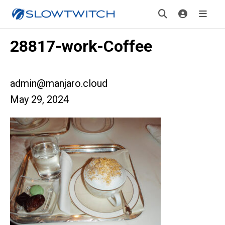
28817-work-Coffee
admin@manjaro.cloud
May 29, 2024