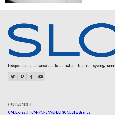
Independent endurance sports journalism. Triathlon, cycling, running
OUR PARTNERS
CADEX
FastTT
CANYON
ENVE
FELT
GOODLIFE Brands