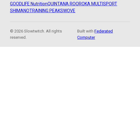
GOODLIFE Nutrition
QUINTANA ROO
ROKA MULTISPORT
SHIMANO
TRAINING PEAKS
WOVE
© 2026 Slowtwitch. All rights
Built with
Federated
reserved.
Computer