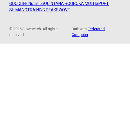
GOODLIFE Nutrition
QUINTANA ROO
ROKA MULTISPORT
SHIMANO
TRAINING PEAKS
WOVE
© 2026 Slowtwitch. All rights
Built with
Federated
reserved.
Computer