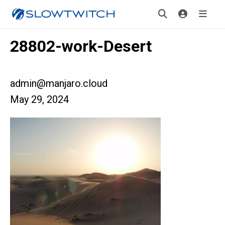
28802-work-Desert
admin@manjaro.cloud
May 29, 2024