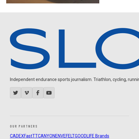
Independent endurance sports journalism. Triathlon, cycling, running
OUR PARTNERS
CADEX
FastTT
CANYON
ENVE
FELT
GOODLIFE Brands