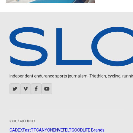
Independent endurance sports journalism. Triathlon, cycling, running
OUR PARTNERS
CADEX
FastTT
CANYON
ENVE
FELT
GOODLIFE Brands