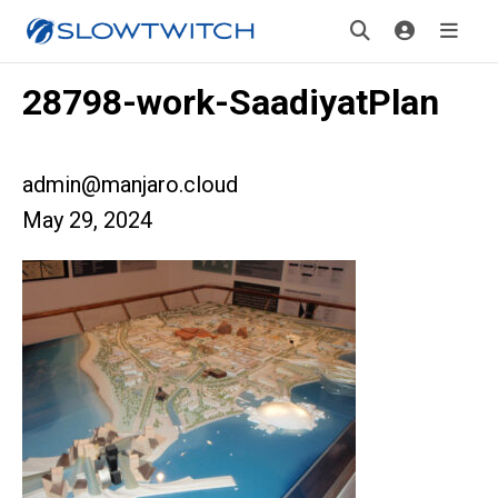
28798-work-SaadiyatPlan
admin@manjaro.cloud
May 29, 2024