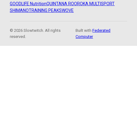
GOODLIFE Nutrition
QUINTANA ROO
ROKA MULTISPORT
SHIMANO
TRAINING PEAKS
WOVE
© 2026 Slowtwitch. All rights
Built with
Federated
reserved.
Computer