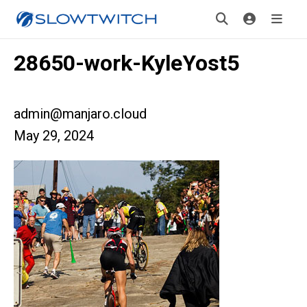
28650-work-KyleYost5
admin@manjaro.cloud
May 29, 2024