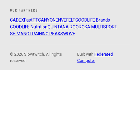
OUR PARTNERS
CADEX
FastTT
CANYON
ENVE
FELT
GOODLIFE Brands
GOODLIFE Nutrition
QUINTANA ROO
ROKA MULTISPORT
SHIMANO
TRAINING PEAKS
WOVE
© 2026 Slowtwitch. All rights
Built with
Federated
reserved.
Computer