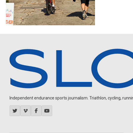
Independent endurance sports journalism. Triathlon, cycling, running