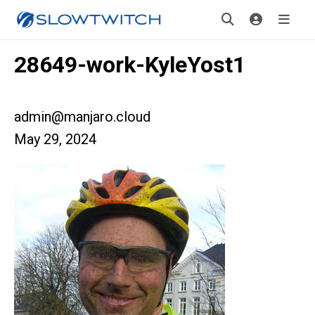
28649-work-KyleYost1
admin@manjaro.cloud
May 29, 2024