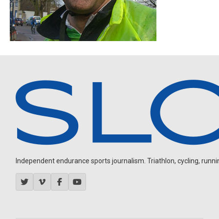
Independent endurance sports journalism. Triathlon, cycling, running