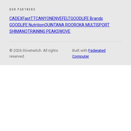
OUR PARTNERS
CADEX
FastTT
CANYON
ENVE
FELT
GOODLIFE Brands
GOODLIFE Nutrition
QUINTANA ROO
ROKA MULTISPORT
SHIMANO
TRAINING PEAKS
WOVE
© 2026 Slowtwitch. All rights
Built with
Federated
reserved.
Computer