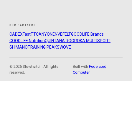
OUR PARTNERS
CADEX
FastTT
CANYON
ENVE
FELT
GOODLIFE Brands
GOODLIFE Nutrition
QUINTANA ROO
ROKA MULTISPORT
SHIMANO
TRAINING PEAKS
WOVE
© 2026 Slowtwitch. All rights
Built with
Federated
reserved.
Computer