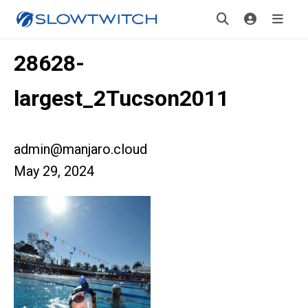
28628-
largest_2Tucson2011
admin@manjaro.cloud
May 29, 2024