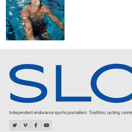
Independent endurance sports journalism. Triathlon, cycling, running