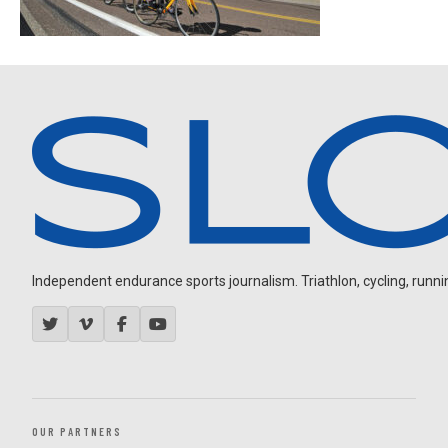
Independent endurance sports journalism. Triathlon, cycling, running
OUR PARTNERS