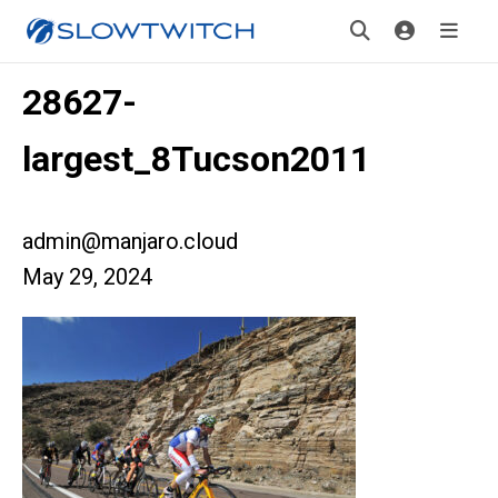
28627-
largest_8Tucson2011
admin@manjaro.cloud
May 29, 2024