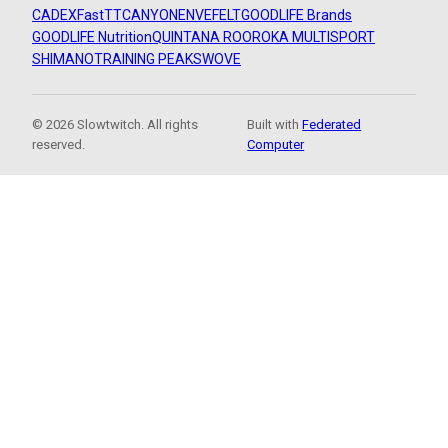
CADEX
FastTT
CANYON
ENVE
FELT
GOODLIFE Brands
GOODLIFE Nutrition
QUINTANA ROO
ROKA MULTISPORT
SHIMANO
TRAINING PEAKS
WOVE
© 2026 Slowtwitch. All rights
Built with
Federated
reserved.
Computer