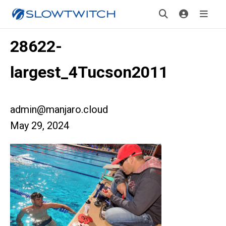
28622-
largest_4Tucson2011
admin@manjaro.cloud
May 29, 2024