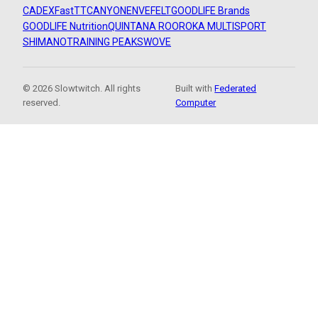
CADEX
FastTT
CANYON
ENVE
FELT
GOODLIFE Brands
GOODLIFE Nutrition
QUINTANA ROO
ROKA MULTISPORT
SHIMANO
TRAINING PEAKS
WOVE
© 2026 Slowtwitch. All rights
Built with
Federated
reserved.
Computer