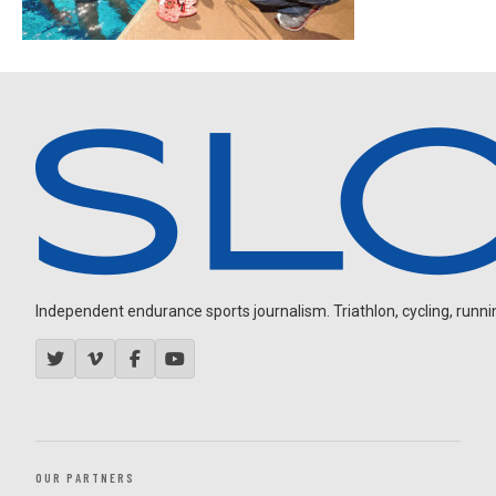
Independent endurance sports journalism. Triathlon, cycling, running
OUR PARTNERS