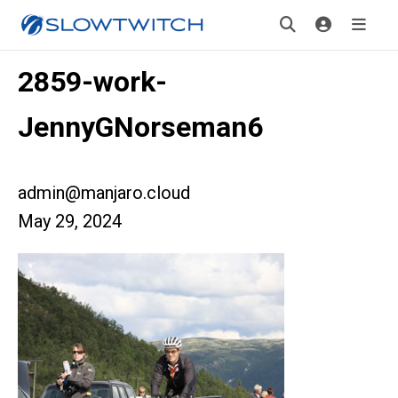
2859-work-
JennyGNorseman6
admin@manjaro.cloud
May 29, 2024