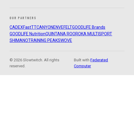
OUR PARTNERS
CADEX
FastTT
CANYON
ENVE
FELT
GOODLIFE Brands
GOODLIFE Nutrition
QUINTANA ROO
ROKA MULTISPORT
SHIMANO
TRAINING PEAKS
WOVE
© 2026 Slowtwitch. All rights
Built with
Federated
reserved.
Computer