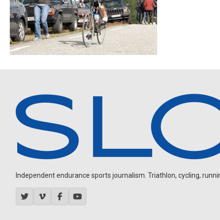
Independent endurance sports journalism. Triathlon, cycling, running