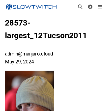
28573-
largest_12Tucson2011
admin@manjaro.cloud
May 29, 2024