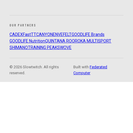
OUR PARTNERS
CADEX
FastTT
CANYON
ENVE
FELT
GOODLIFE Brands
GOODLIFE Nutrition
QUINTANA ROO
ROKA MULTISPORT
SHIMANO
TRAINING PEAKS
WOVE
© 2026 Slowtwitch. All rights
Built with
Federated
reserved.
Computer