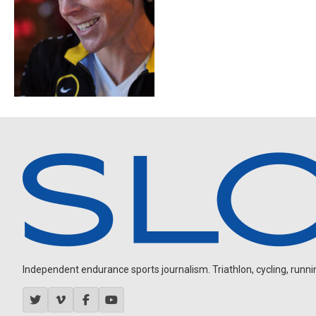
Independent endurance sports journalism. Triathlon, cycling, running