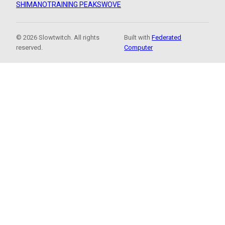
SHIMANO
TRAINING PEAKS
WOVE
© 2026 Slowtwitch. All rights
Built with
Federated
reserved.
Computer