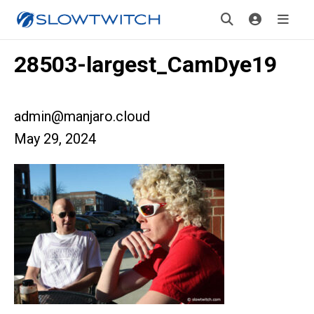
28503-largest_CamDye19
admin@manjaro.cloud
May 29, 2024