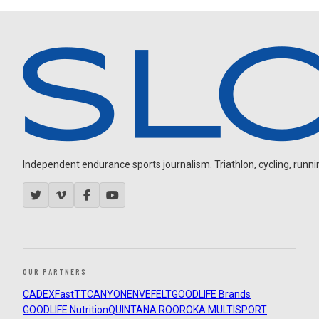
Independent endurance sports journalism. Triathlon, cycling, running
OUR PARTNERS
CADEX
FastTT
CANYON
ENVE
FELT
GOODLIFE Brands
GOODLIFE Nutrition
QUINTANA ROO
ROKA MULTISPORT