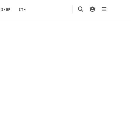
SHOP
ST+