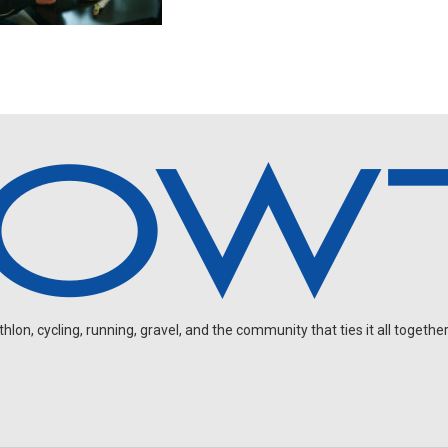
on, cycling, running, gravel, and the community that ties it all together