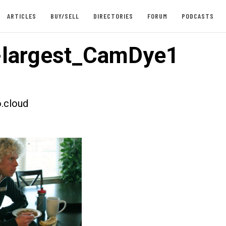
ARTICLES
BUY/SELL
DIRECTORIES
FORUM
PODCASTS
-largest_CamDye1
.cloud