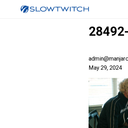
28492
admin@manjaro
May 29, 2024