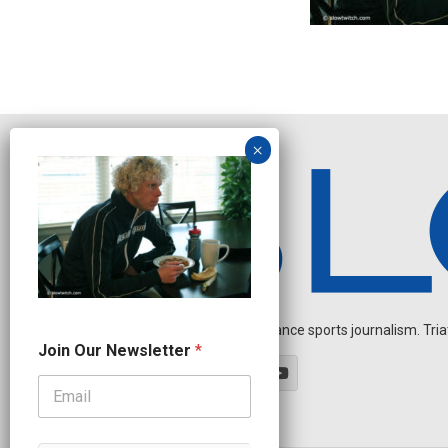
Independent endurance sports journalism. Triathl
N
Join Our Newsletter
*
a
m
e
J
o