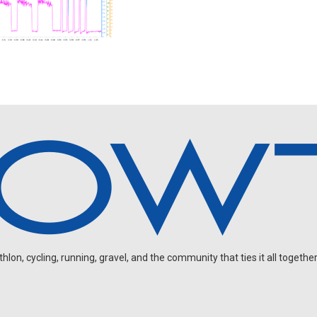
on, cycling, running, gravel, and the community that ties it all together