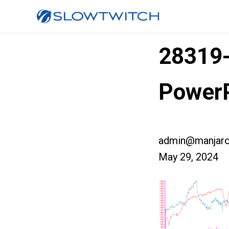
28319
PowerP
admin@manjaro
May 29, 2024