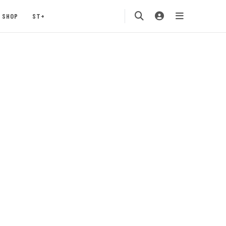
SHOP
ST+