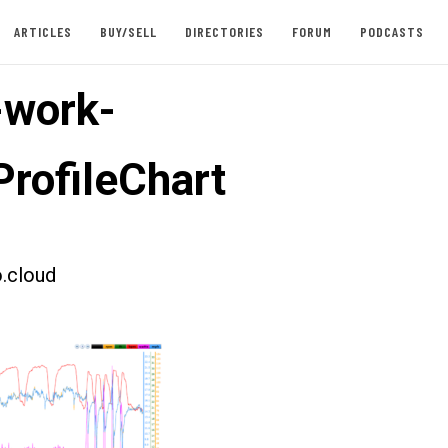
ARTICLES
BUY/SELL
DIRECTORIES
FORUM
PODCASTS
-work-
rofileChart
.cloud