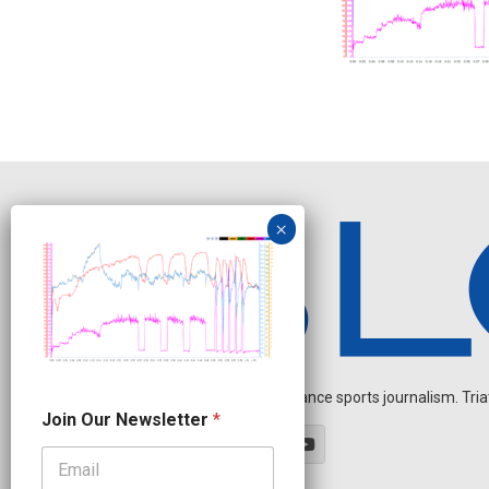
Independent endurance sports journalism. Triathl
N
Join Our Newsletter
*
a
m
e
*