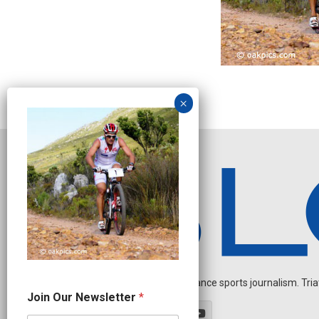
Independent endurance sports journalism. Triathl
*
Join Our Newsletter
*
J
o