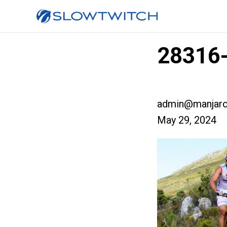
28316
admin@manjaro
May 29, 2024