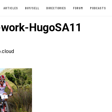
ARTICLES
BUY/SELL
DIRECTORIES
FORUM
PODCASTS
-work-HugoSA11
.cloud