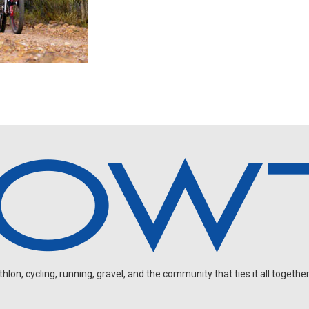
on, cycling, running, gravel, and the community that ties it all together