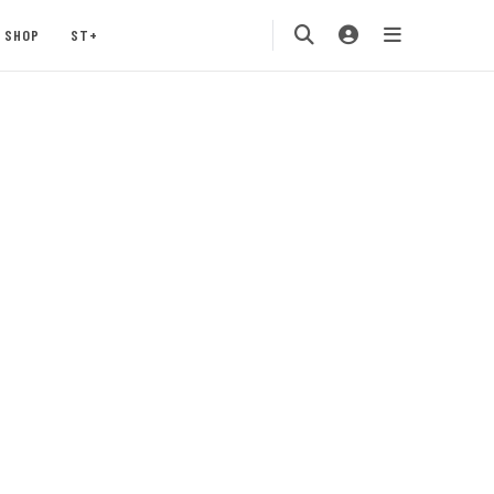
SHOP
ST+