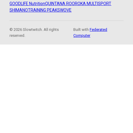
GOODLIFE Nutrition
QUINTANA ROO
ROKA MULTISPORT
SHIMANO
TRAINING PEAKS
WOVE
© 2026 Slowtwitch. All rights
Built with
Federated
reserved.
Computer