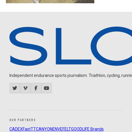
Independent endurance sports journalism. Triathlon, cycling, running
OUR PARTNERS
CADEX
FastTT
CANYON
ENVE
FELT
GOODLIFE Brands