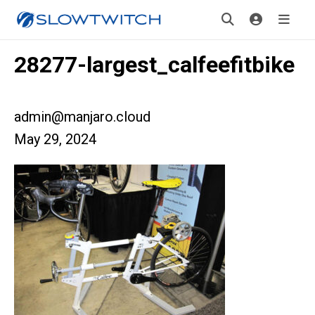
28277-largest_calfeefitbike
admin@manjaro.cloud
May 29, 2024