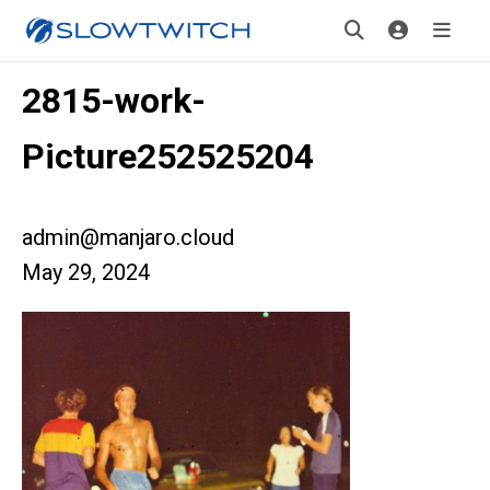
2815-work-
Picture252525204
admin@manjaro.cloud
May 29, 2024