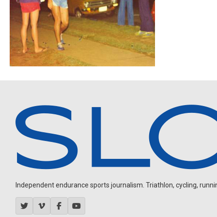
Independent endurance sports journalism. Triathlon, cycling, running