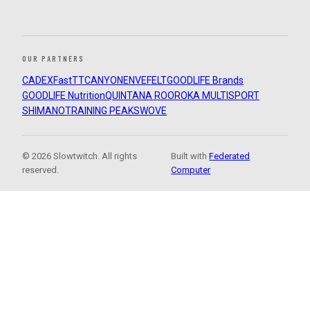
OUR PARTNERS
CADEX
FastTT
CANYON
ENVE
FELT
GOODLIFE Brands
GOODLIFE Nutrition
QUINTANA ROO
ROKA MULTISPORT
SHIMANO
TRAINING PEAKS
WOVE
© 2026 Slowtwitch. All rights
Built with
Federated
reserved.
Computer