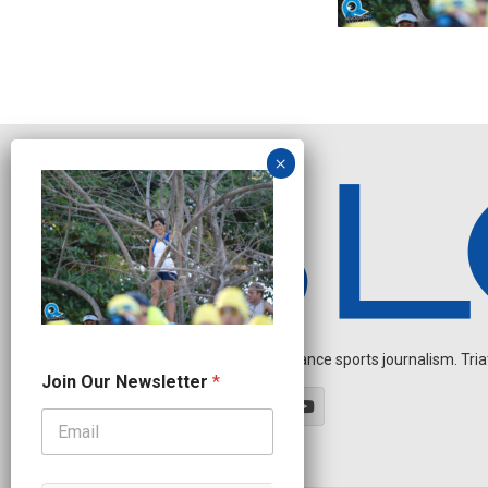
Independent endurance sports journalism. Triathl
J
Join Our Newsletter
*
o
i
n
J
o