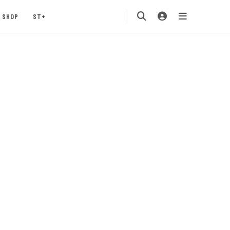
SHOP
ST+