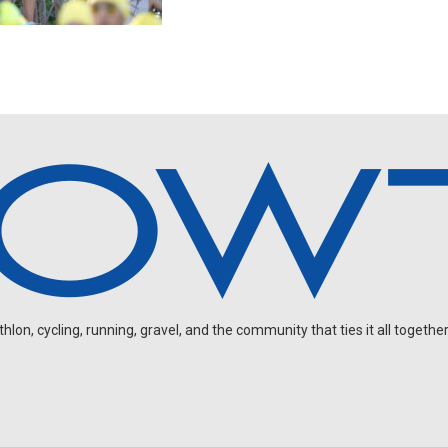
on, cycling, running, gravel, and the community that ties it all together