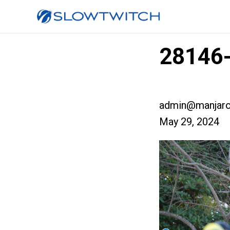
28146-
admin@manjaro
May 29, 2024