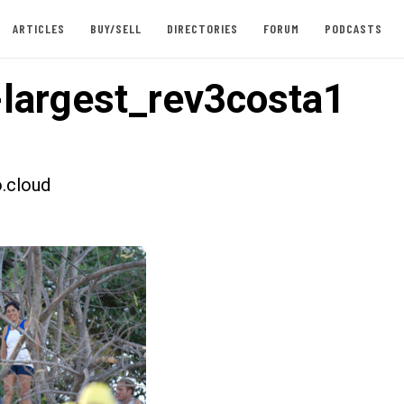
ARTICLES
BUY/SELL
DIRECTORIES
FORUM
PODCASTS
largest_rev3costa1
.cloud